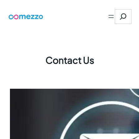
Skip
Search
to
content
Contact Us