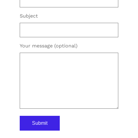
Subject
Your message (optional)