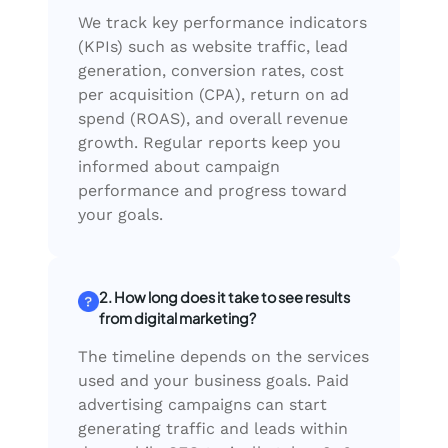
We track key performance indicators
(KPIs) such as website traffic, lead
generation, conversion rates, cost
per acquisition (CPA), return on ad
spend (ROAS), and overall revenue
growth. Regular reports keep you
informed about campaign
performance and progress toward
your goals.
2. How long does it take to see results
from digital marketing?
The timeline depends on the services
used and your business goals. Paid
advertising campaigns can start
generating traffic and leads within