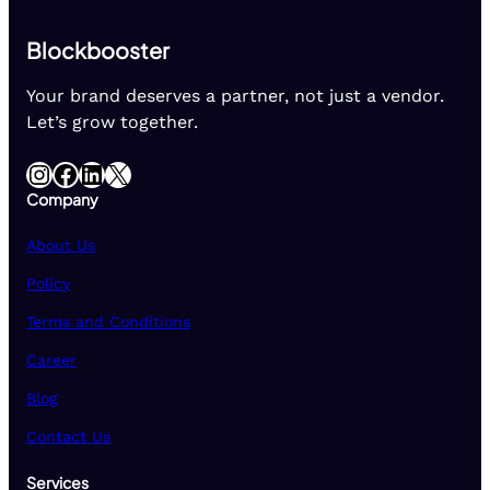
Blockbooster
Your brand deserves a partner, not just a vendor.
Let’s grow together.
Instagram
Facebook
LinkedIn
X
Company
About Us
Policy
Terms and Conditions
Career
Blog
Contact Us
Services