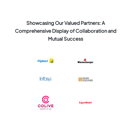
Showcasing Our Valued Partners: A
Comprehensive Display of Collaboration and
Mutual Success