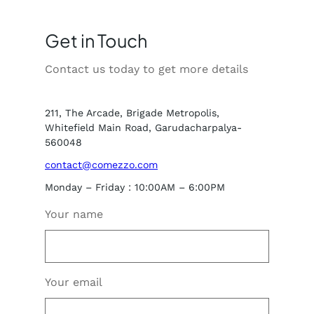
Get in Touch
Contact us today to get more details
211, The Arcade, Brigade Metropolis,
Whitefield Main Road, Garudacharpalya-
560048
contact@comezzo.com
Monday – Friday : 10:00AM – 6:00PM
Your name
Your email