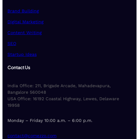
Brand Building
Digital Marketing
Content Writing
SEO
Startup Ideas
Contact Us
India Office: 211, Brigade Arcade, Mahadevapura,
Bangalore 560048
USA Office: 16192 Coastal Highway, Lewes, Delaware
19958
Monday – Friday 10:00 a.m. – 6:00 p.m.
contact@comezzo.com