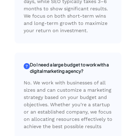
days, while SEO typically takes 3–6
months to show significant results.
We focus on both short-term wins
and long-term growth to maximize
your return on investment.
Do I need a large budget to work with a
digital marketing agency?
No. We work with businesses of all
sizes and can customize a marketing
strategy based on your budget and
objectives. Whether you’re a startup
or an established company, we focus
on allocating resources effectively to
achieve the best possible results