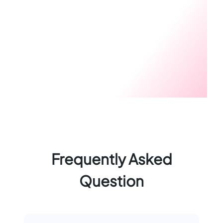
Frequently Asked
Question