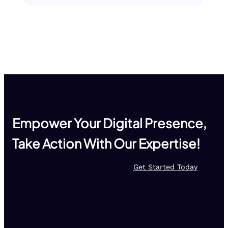
Empower Your Digital Presence,
Take Action With Our Expertise!
Get Started Today