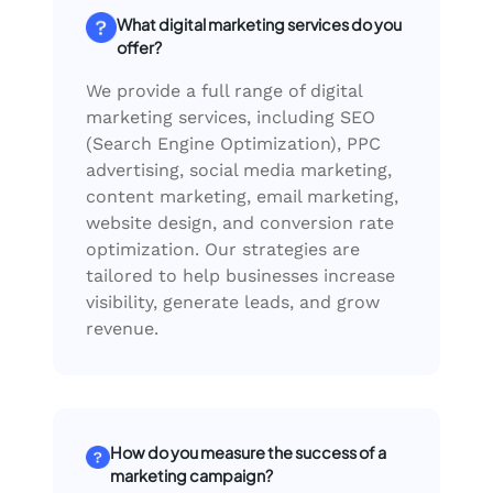
What digital marketing services do you
offer?
We provide a full range of digital
marketing services, including SEO
(Search Engine Optimization), PPC
advertising, social media marketing,
content marketing, email marketing,
website design, and conversion rate
optimization. Our strategies are
tailored to help businesses increase
visibility, generate leads, and grow
revenue.
How do you measure the success of a
marketing campaign?