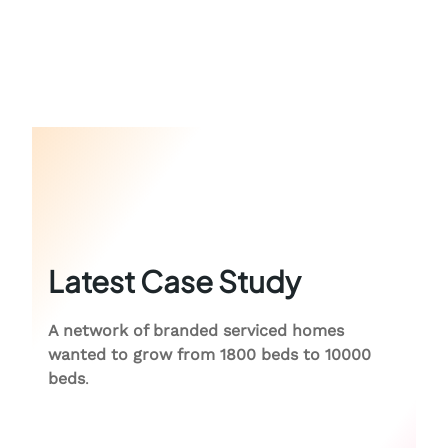
Latest Case Study
A network of branded serviced homes
wanted to grow from 1800 beds to 10000
beds
.
Colive Case Study