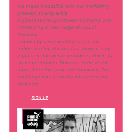
We made it possible with our marketing
problem solving skills
A global sports sportswear company was
introducing a new range of casual
footwear
inspired by creative street art, in the
Indian market. The product range is very
popular in the western markets, driven by
street performers. However, India youth
don’t share the same cult following. The
challenge was to create a buzz around
street art.
SIGN UP