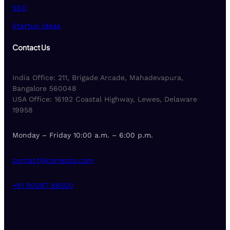
SEO
Startup Ideas
Contact Us
India Office: 211, Brigade Arcade, Mahadevapura,
Bangalore 560048
USA Office: 16192 Coastal Highway, Lewes, Delaware
19958
Monday – Friday 10:00 a.m. – 6:00 p.m.
contact@comezzo.com
+91 90087 88500