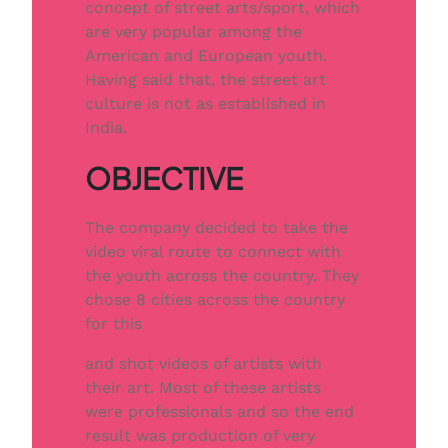
concept of street arts/sport, which
are very popular among the
American and European youth.
Having said that, the street art
culture is not as established in
India.
OBJECTIVE
The company decided to take the
video viral route to connect with
the youth across the country. They
chose 8 cities across the country
for this
and shot videos of artists with
their art. Most of these artists
were professionals and so the end
result was production of very