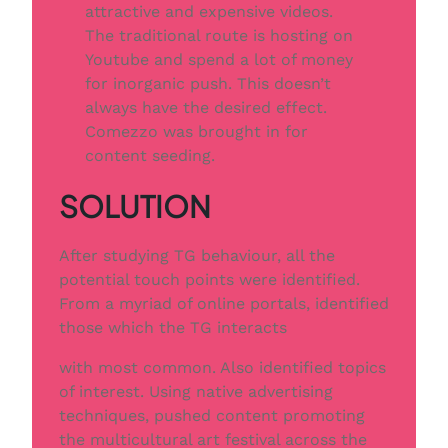
attractive and expensive videos.
The traditional route is hosting on
Youtube and spend a lot of money
for inorganic push. This doesn’t
always have the desired effect.
Comezzo was brought in for
content seeding.
SOLUTION
After studying TG behaviour, all the
potential touch points were identiﬁed.
From a myriad of online portals, identiﬁed
those which the TG interacts
with most common. Also identiﬁed topics
of interest. Using native advertising
techniques, pushed content promoting
the multicultural art festival across the