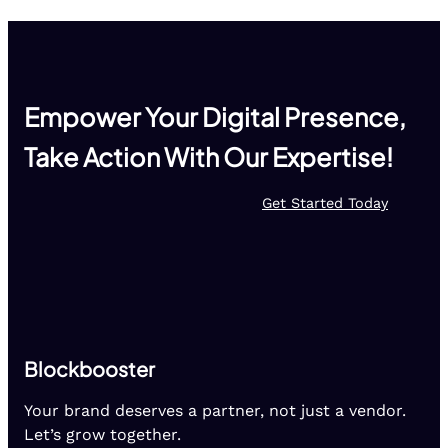
Empower Your Digital Presence,
Take Action With Our Expertise!
Get Started Today
Blockbooster
Your brand deserves a partner, not just a vendor.
Let’s grow together.