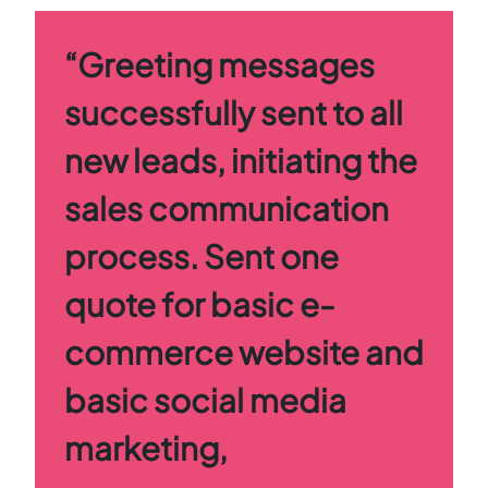
“Greeting messages
successfully sent to all
new leads, initiating the
sales communication
process. Sent one
quote for basic e-
commerce website and
basic social media
marketing,