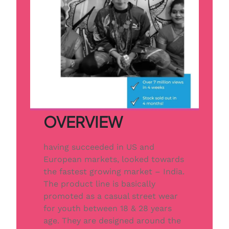
OVERVIEW
having succeeded in US and
European markets, looked towards
the fastest growing market – India.
The product line is basically
promoted as a casual street wear
for youth between 18 & 28 years
age. They are designed around the