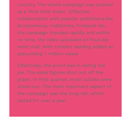
country. The whole campaign was pushed
as a ‘ﬁrst time’ event . Effective
collaboration with popular publishers like
Scoopwhoop, Indiatimes, Firstpost etc,
the campaign trended rapidly and within
no time, the video uploaded on Youtube
went viral. With content seeding added an
astounding 7 million views!
Effectively, the proof was in eating the
pie. The sales ﬁgures shot out off the
graph. In ﬁrst quarter, most outlets were
stock-out. The most important aspect of
the campaign was the long tail, which
lasted for over a year.