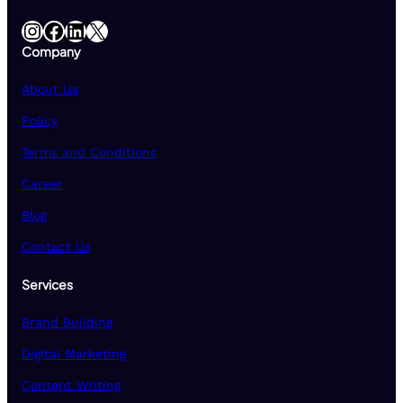
Instagram
Facebook
LinkedIn
X
Company
About Us
Policy
Terms and Conditions
Career
Blog
Contact Us
Services
Brand Building
Digital Marketing
Content Writing