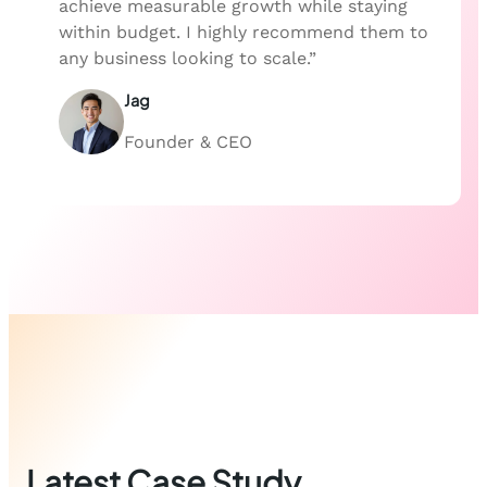
achieve measurable growth while staying
within budget. I highly recommend them to
any business looking to scale.”
Jag
Founder & CEO
Latest Case Study