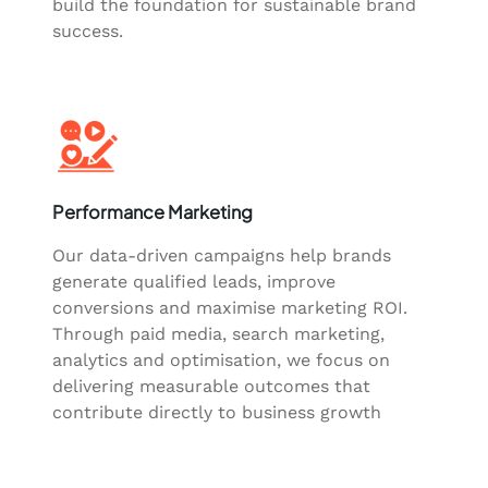
build the foundation for sustainable brand
success.
Performance Marketing
Our data-driven campaigns help brands
generate qualified leads, improve
conversions and maximise marketing ROI.
Through paid media, search marketing,
analytics and optimisation, we focus on
delivering measurable outcomes that
contribute directly to business growth