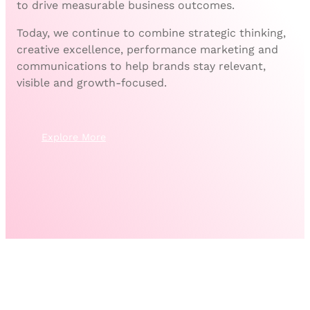
to drive measurable business outcomes.
Today, we continue to combine strategic thinking,
creative excellence, performance marketing and
communications to help brands stay relevant,
visible and growth-focused.
Explore More