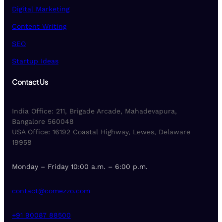
Digital Marketing
Content Writing
SEO
Startup Ideas
Contact Us
India Office: 211, Brigade Arcade, Mahadevapura,
Bangalore 560048
USA Office: 16192 Coastal Highway, Lewes, Delaware
19958
Monday – Friday 10:00 a.m. – 6:00 p.m.
contact@comezzo.com
+91 90087 88500