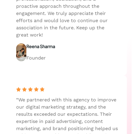
proactive approach throughout the
engagement. We truly appreciate their
efforts and would love to continue our
association in the future. Keep up the
great work!
Reena Sharma
Founder
“We partnered with this agency to improve
our digital marketing strategy, and the
results exceeded our expectations. Their
expertise in paid advertising, content
marketing, and brand positioning helped us