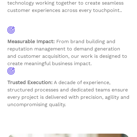
technology working together to create seamless
customer experiences across every touchpoint..
Measurable Impact:
From brand building and
reputation management to demand generation
and customer acquisition, our work is designed to
create meaningful business impact.
Trusted Execution:
A decade of experience,
structured processes and dedicated teams ensure
every project is delivered with precision, agility and
uncompromising quality.
Explore More