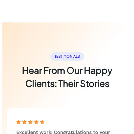
TESTIMONIALS
Hear From Our Happy
Clients: Their Stories
Excellent work! Congratulations to your