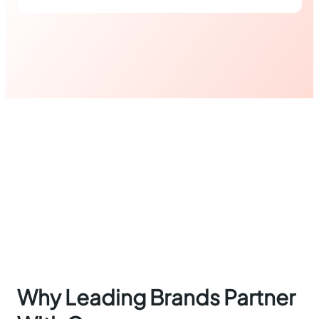
Why Leading Brands Partner