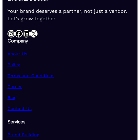
Your brand deserves a partner, not just a vendor.
Let’s grow together.
Instagram
Facebook
LinkedIn
X
Company
About Us
Policy
Terms and Conditions
Career
Blog
Contact Us
Services
Brand Building