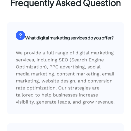
Frequently Asked Question
What digital marketing services do you offer?
We provide a full range of digital marketing
services, including SEO (Search Engine
Optimization), PPC advertising, social
media marketing, content marketing, email
marketing, website design, and conversion
rate optimization. Our strategies are
tailored to help businesses increase
visibility, generate leads, and grow revenue.