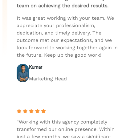
team on achieving the desired results.
It was great working with your team. We
appreciate your professionalism,
dedication, and timely delivery. The
outcome met our expectations, and we
look forward to working together again in
the future. Keep up the good work!
Kumar
Marketing Head
“Working with this agency completely
transformed our online presence. Within
just a few months, we saw a significant