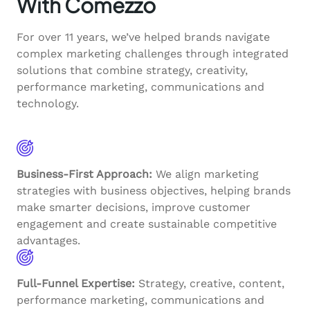
With Comezzo
For over 11 years, we’ve helped brands navigate
complex marketing challenges through integrated
solutions that combine strategy, creativity,
performance marketing, communications and
technology.
Business-First Approach:
We align marketing
strategies with business objectives, helping brands
make smarter decisions, improve customer
engagement and create sustainable competitive
advantages.
Full-Funnel Expertise:
Strategy, creative, content,
performance marketing, communications and