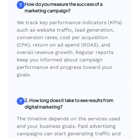
How do you measure the success of a
marketing campaign?
We track key performance indicators (KPIs)
such as website traffic, lead generation,
conversion rates, cost per acquisition
(CPA), return on ad spend (ROAS), and
overall revenue growth. Regular reports
keep you informed about campaign
performance and progress toward your
goals.
2. How long does it take to see results from
digital marketing?
The timeline depends on the services used
and your business goals. Paid advertising
campaigns can start generating traffic and