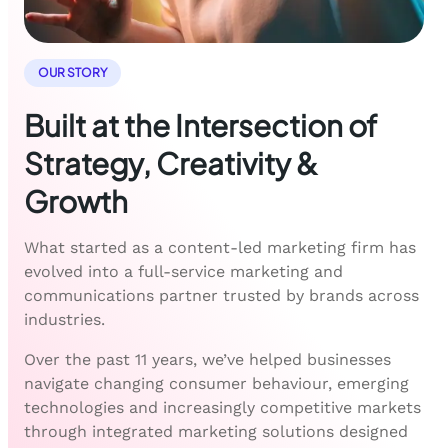
OUR STORY
Built at the Intersection of
Strategy, Creativity &
Growth
What started as a content-led marketing firm has
evolved into a full-service marketing and
communications partner trusted by brands across
industries.
Over the past 11 years, we’ve helped businesses
navigate changing consumer behaviour, emerging
technologies and increasingly competitive markets
through integrated marketing solutions designed