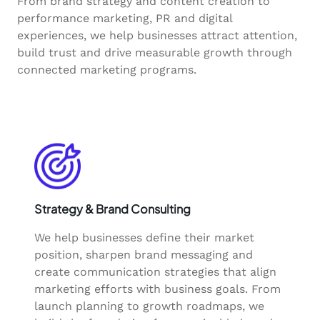
From brand strategy and content creation to
performance marketing, PR and digital
experiences, we help businesses attract attention,
build trust and drive measurable growth through
connected marketing programs.
Strategy & Brand Consulting
We help businesses define their market
position, sharpen brand messaging and
create communication strategies that align
marketing efforts with business goals. From
launch planning to growth roadmaps, we