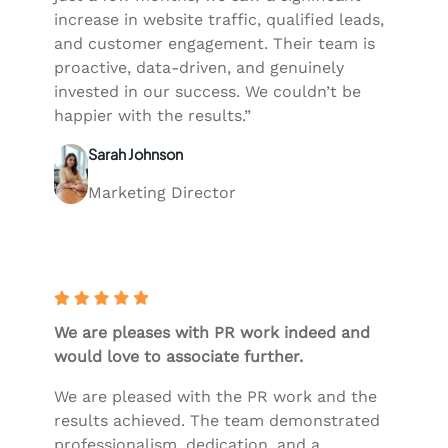
increase in website traffic, qualified leads,
and customer engagement. Their team is
proactive, data-driven, and genuinely
invested in our success. We couldn’t be
happier with the results.”
Sarah Johnson
Marketing Director
We are pleases with PR work indeed and
would love to associate further.
We are pleased with the PR work and the
results achieved. The team demonstrated
professionalism, dedication, and a