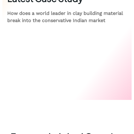
How does a world leader in clay building material
break into the conservative Indian market
View case study