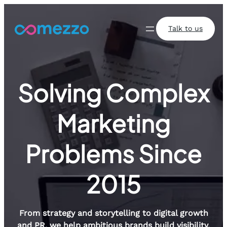
Skip
to
Talk to us
content
Solving Complex
Marketing
Problems Since
2015
From strategy and storytelling to digital growth
and PR, we help ambitious brands build visibility,