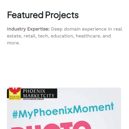
Featured Projects
Industry Expertise:
Deep domain experience in real
estate, retail, tech, education, healthcare, and
more.
View all Services