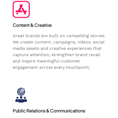
Content & Creative
Great brands are built on compelling stories.
We create content, campaigns, videos, social
media assets and creative experiences that
capture attention, strengthen brand recall
and inspire meaningful customer
engagement across every touchpoint.
Public Relations & Communications