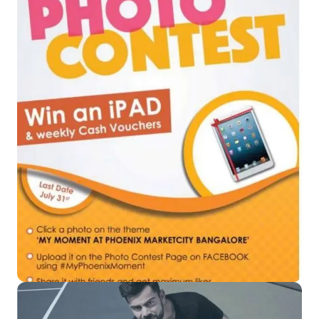
Read More