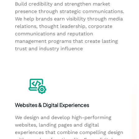
Build credibility and strengthen market
presence through strategic communications.
We help brands earn visibility through media
relations, thought leadership, corporate
communications and reputation
management programs that create lasting
trust and industry influence
Websites & Digital Experiences
We design and develop high-performing
websites, landing pages and digital
experiences that combine compelling design