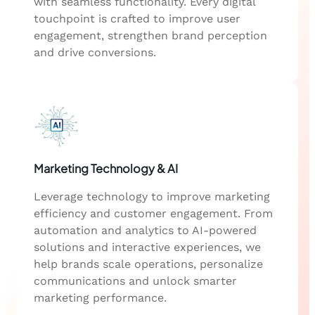
with seamless functionality. Every digital
touchpoint is crafted to improve user
engagement, strengthen brand perception
and drive conversions.
Marketing Technology & AI
Leverage technology to improve marketing
efficiency and customer engagement. From
automation and analytics to AI-powered
solutions and interactive experiences, we
help brands scale operations, personalize
communications and unlock smarter
marketing performance.