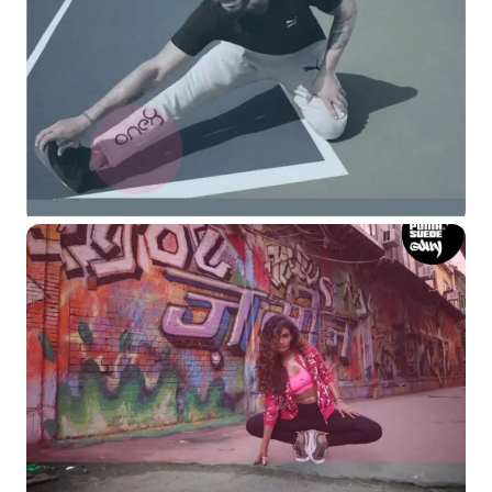
Read More
Read More