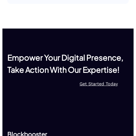
Empower Your Digital Presence,
Take Action With Our Expertise!
Get Started Today
Blockbooster