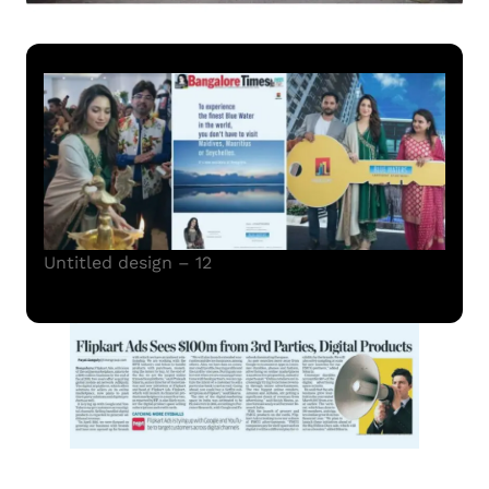
Untitled design – 12
Read More