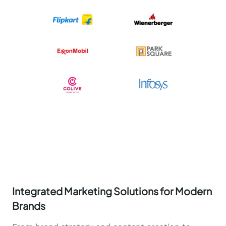
Integrated Marketing Solutions for Modern
Brands