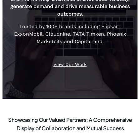
generate demand and drive measurable business
outcomes.
Trusted by 100+ brands including Flipkart,
ExxonMobil, Cloudnine, TATA Timken, Phoenix
Marketcity and CapitaLand.
View Our Work
Showcasing Our Valued Partners: A Comprehensive
Display of Collaboration and Mutual Success