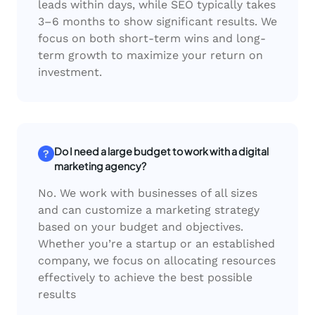
leads within days, while SEO typically takes
3–6 months to show significant results. We
focus on both short-term wins and long-
term growth to maximize your return on
investment.
Do I need a large budget to work with a digital
marketing agency?
No. We work with businesses of all sizes
and can customize a marketing strategy
based on your budget and objectives.
Whether you’re a startup or an established
company, we focus on allocating resources
effectively to achieve the best possible
results